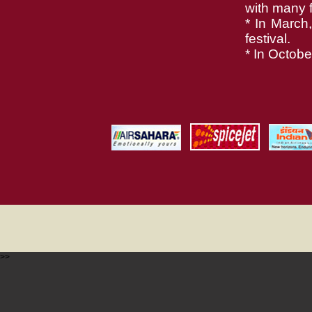
with many fe
* In March
festival.
* In Octobe
>>