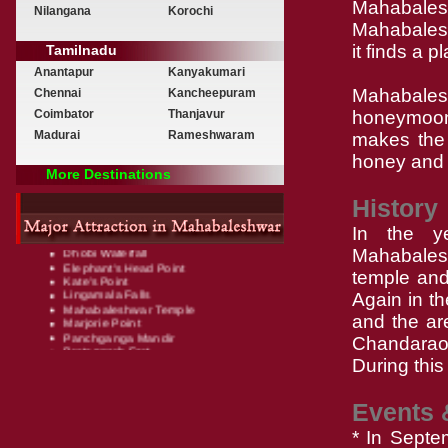
Mahabales
Nilangana
Korochi
Mahabaleshw
it finds a p
Tamilnadu
Anantapur
Kanyakumari
Mahabale
Chennai
Kancheepuram
Coimbator
Thanjavur
honeymoon
Madurai
Rameshwaram
makes the 
honey and 
More Destinations
History
Arthur's Seat
Bombay Point (Sunset Point)
In the y
Chinaman's Falls
Dhobi Waterfall
Mahabalesh
Elephant's Head Point
temple and 
Kate's Point
Lingamala Falls
Again in t
Mahabaleshwar Temple
Marjorie Point
and the ar
Panchganga Mandir
Chandarao 
Pratapgarh Fort
Tapola
During this
Venna Lake
Wilson Point (Sunrise Point)
Events 
* In Septe