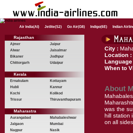
Air India(AI)
Jetlite(S2)
Go Air(G8)
Indigo(6E)
Indian Airli
Rajasthan
Ajmer
Jaipur
City :
Maha
Alwar
Jaisalmar
Location :
Bikaner
Jodhpur
Language 
Chittorgarh
Udaipur
When to Vi
Kerala
Ernakulam
Kottayam
About 
Hubli
Kannur
Kochi
Kolikod
Mahabalesh
Trissur
Thiruvanthapuram
Maharashtra
was the su
Maharastra
hill statio
Aurangabad
Mahabaleshwar
on all sides
Jalgaon
Mumbai
Nagpur
Nasik