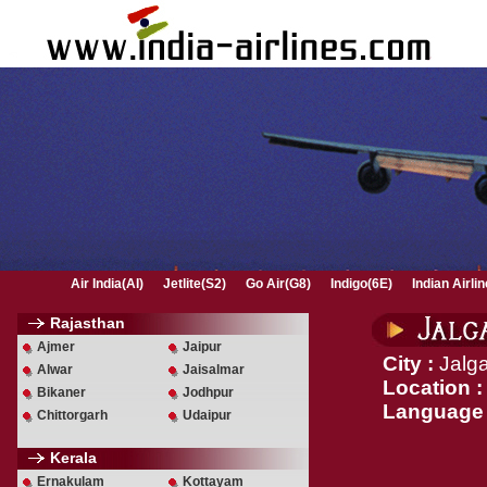
Air India(AI)
Jetlite(S2)
Go Air(G8)
Indigo(6E)
Indian Airli
Rajasthan
Ajmer
Jaipur
City :
Jalg
Alwar
Jaisalmar
Location :
Bikaner
Jodhpur
Language
Chittorgarh
Udaipur
Kerala
Ernakulam
Kottayam