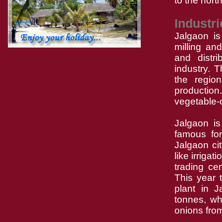
to the north
Industri
Jalgaon is
milling an
and distri
industry. 
the region
production
vegetable-o
Jalgaon is
famous for
Jalgaon ci
like irriga
trading ce
This year 
plant in 
tonnes, wh
onions from