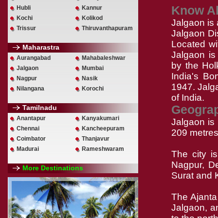
Know Ab
Hubli
Kannur
Kochi
Kolikod
Jalgaon is 
Trissur
Thiruvanthapuram
Jalgaon Dis
Located wit
Maharastra
Jalgaon is 
Aurangabad
Mahabaleshwar
by the Hol
Jalgaon
Mumbai
India's Bo
Nagpur
Nasik
1947. Jalga
Nilangana
Korochi
of India.
Geogra
Tamilnadu
Anantapur
Kanyakumari
Jalgaon is
Chennai
Kancheepuram
209 metres 
Coimbator
Thanjavur
Madurai
Rameshwaram
The city i
Nagpur, De
More Destinations
Surat and 
The Ajanta
Jalgaon, a