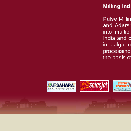
Milling In
Pulse Milli
and Adarsh
into multi
India and o
in Jalgao
processin
the basis o