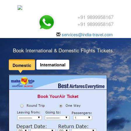
+91 9899958167
+91 9899958167
services@india-travel.com
Book International & Domestic Flights Tickets.
International
Domestic