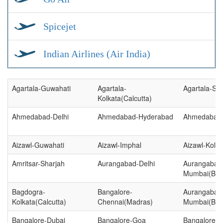
Spicejet
Indian Airlines (Air India)
Agartala-Guwahati
Agartala-
Agartala-Sil
Kolkata(Calcutta)
Ahmedabad-Delhi
Ahmedabad-Hyderabad
Ahmedabad-
Aizawl-Guwahati
Aizawl-Imphal
Aizawl-Kolka
Amritsar-Sharjah
Aurangabad-Delhi
Aurangabad
Mumbai(Bo
Bagdogra-
Bangalore-
Aurangabad
Kolkata(Calcutta)
Chennai(Madras)
Mumbai(Bo
Bangalore-Dubai
Bangalore-Goa
Bangalore-