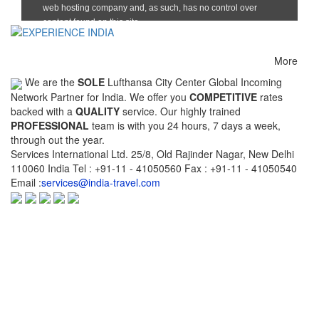
Chennai(Madras)-
Chennai(Madras)-
Chennai(Mad
Kuwait
Madurai
Mumbai(Bo
Chennai(Madras)-
Chennai(Madras)-
Cochin(Kochi
Thiruvananthapuram
Vishakhapatnam(Vizag)
More
We are the
SOLE
Lufthansa City Center Global Incoming
Cochin(Kochi)-
Cochin(Kochi)-Delhi
Cochin(Koch
Network Partner for India. We offer you
COMPETITIVE
rates
Coimbatore
Hyderabad
backed with a
QUALITY
service. Our highly trained
Cochin(Kochi)-
Coimbatore-Calicut
Coimbatore-
PROFESSIONAL
team is with you 24 hours, 7 days a week,
Thiruvananthapuram
through out the year.
Services International Ltd. 25/8, Old Rajinder Nagar, New Delhi
Colombo-
Delhi-Ahmedabad
Delhi-Allaha
110060 India Tel : +91-11 - 41050560 Fax : +91-11 - 41050540
Chennai(Madras)
Email :
services@india-travel.com
Delhi-Bangalore
Delhi-Bangkok
Delhi-Bhopa
Delhi-Chandigarh
Delhi-Chennai(Madras)
Delhi-Cochin
Delhi-Goa
Delhi-Guwahati
Delhi-Gwalio
Delhi-Indore
Delhi-Jabalpur
Delhi-Jaipur
Delhi-Kabul
Delhi-Kathmandu
Delhi-Khaju