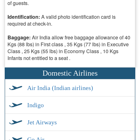
of guests.
Identification:
A valid photo identification card is
required at check-in.
Baggage:
Air India allow free baggage allowance of 40
Kgs (88 lbs) in First class , 35 Kgs (77 lbs) in Executive
Class , 25 Kgs (55 lbs) in Economy Class , 10 Kgs
Infants not entitled to a seat .
Domestic Airlines
Air India (Indian airlines)
Indigo
Jet Airways
Go Air