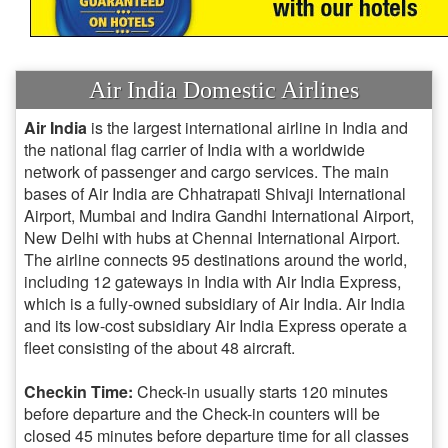
Air India Domestic Airlines
Air India
is the largest international airline in India and
the national flag carrier of India with a worldwide
network of passenger and cargo services. The main
bases of Air India are Chhatrapati Shivaji International
Airport, Mumbai and Indira Gandhi International Airport,
New Delhi with hubs at Chennai International Airport.
The airline connects 95 destinations around the world,
including 12 gateways in India with Air India Express,
which is a fully-owned subsidiary of Air India. Air India
and its low-cost subsidiary Air India Express operate a
fleet consisting of the about 48 aircraft.
Checkin Time:
Check-in usually starts 120 minutes
before departure and the Check-in counters will be
closed 45 minutes before departure time for all classes