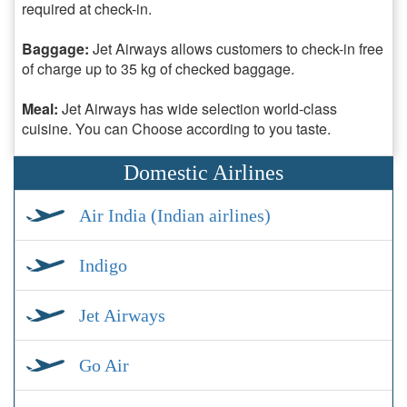
required at check-in.
Baggage:
Jet Airways allows customers to check-in free
of charge up to 35 kg of checked baggage.
Meal:
Jet Airways has wide selection world-class
cuisine. You can Choose according to you taste.
Domestic Airlines
Air India (Indian airlines)
Indigo
Jet Airways
Go Air