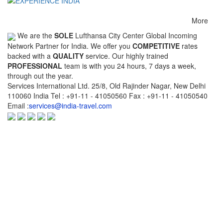
Chennai-Kochi
Chennai-Delhi
Chennai-Dubai
More
Chennai-Kuala
Chennai-Singapore
Chennai-
We are the
SOLE
Lufthansa City Center Global Incoming
Lumpur
Thiruvananthapu
Network Partner for India. We offer you
COMPETITIVE
rates
backed with a
QUALITY
service. Our highly trained
Chennai-Bengaluru
Chennai-Pune
Chennai-Brussels
PROFESSIONAL
team is with you 24 hours, 7 days a week,
through out the year.
Cleveland-New York
Coimbatore-
Coimbatore-Mumb
Services International Ltd. 25/8, Old Rajinder Nagar, New Delhi
Bengaluru
110060 India Tel : +91-11 - 41050560 Fax : +91-11 - 41050540
Email :
services@india-travel.com
Dammam-
Delhi-
Delhi-Varanasi
Thiruvananthapuram
Vishakhapatnam
Delhi-Udaipur
Delhi-Indore
Delhi-Bhopal
Delhi-Kochi
Delhi-Chandigarh
Delhi-Jammu
Delhi-Jodhpur
Delhi-Kathmandu
Delhi-Kuala-Lump
Delhi-Chicago
Delhi-Patna
Delhi-Raipur
Delhi-Brussels
Delhi-Toronto
Delhi-Mumbai