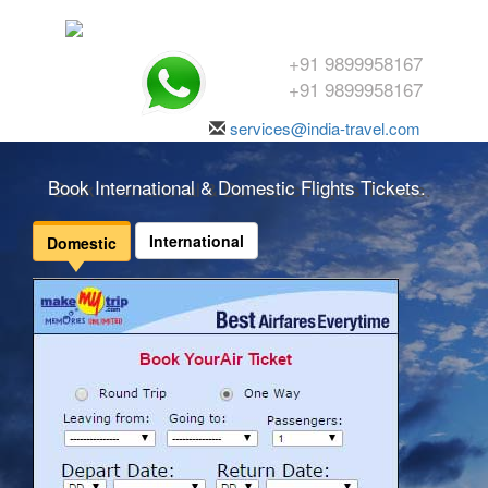
+91 9899958167
+91 9899958167
services@india-travel.com
Book International & Domestic Flights Tickets.
International
Domestic