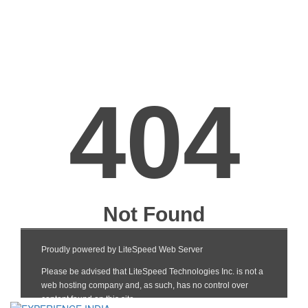
Barcelona-Brussels
Bengaluru-
Bengaluru-Mumba
Ahmedabad
Bengaluru-Delhi
Bengaluru-Lucknow
Bengaluru-Goa
Bengaluru-Chennai
Bengaluru-Pune
Bengaluru-
PuneBengaluru-P
Bhopal-Hyderabad
Bhopal-Indore
Bhopal-Ahmedab
Bhuj-Mumbai
Birmingham-uk-
Boston-NewYork
Brussels
Brussels-Mumbai
Brussels-Paris,
Brussels-Delhi
Charles de gaulle
Brussels-New York
Brussels-Lyon
Brussels-Chennai
Brussels-Toulouse
Brussels-Berlin Tegel
Brussels-Vienna
Calicut-Mumbai
Chandigarh-Mumbai
Chandigarh-Delhi