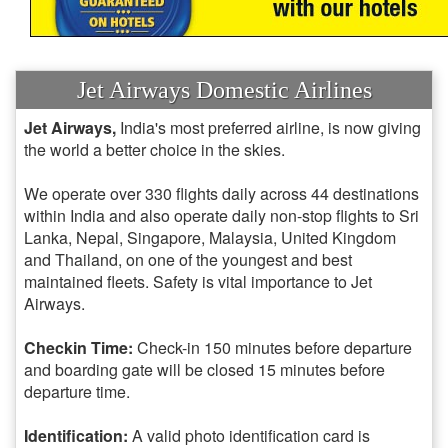
Jet Airways Domestic Airlines
Jet Airways,
India's most preferred airline, is now giving
the world a better choice in the skies.
We operate over 330 flights daily across 44 destinations
within India and also operate daily non-stop flights to Sri
Lanka, Nepal, Singapore, Malaysia, United Kingdom
and Thailand, on one of the youngest and best
maintained fleets. Safety is vital importance to Jet
Airways.
Checkin Time:
Check-in 150 minutes before departure
and boarding gate will be closed 15 minutes before
departure time.
Identification:
A valid photo identification card is