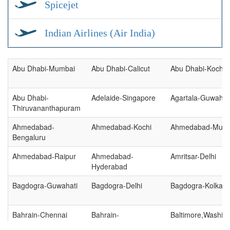
Spicejet
Indian Airlines (Air India)
Abu Dhabi-Mumbai
Abu Dhabi-Calicut
Abu Dhabi-Kochi
Abu Dhabi-
Adelaide-Singapore
Agartala-Guwahat
Thiruvananthapuram
Ahmedabad-
Ahmedabad-Kochi
Ahmedabad-Mum
Bengaluru
Ahmedabad-Raipur
Ahmedabad-
Amritsar-Delhi
Hyderabad
Bagdogra-Guwahati
Bagdogra-Delhi
Bagdogra-Kolkata
Bahrain-Chennai
Bahrain-
Baltimore,Washing
Thiruvananthapuram
New York