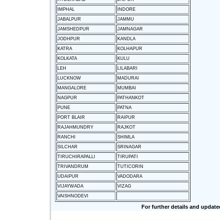
IMPHAL
INDORE
JABALPUR
JAMMU
JAMSHEDPUR
JAMNAGAR
JODHPUR
KANDLA
KATRA
KOLHAPUR
KOLKATA
KULU
LEH
LILABARI
LUCKNOW
MADURAI
MANGALORE
MUMBAI
NAGPUR
PATHANKOT
PUNE
PATNA
PORT BLAIR
RAIPUR
RAJAHMUNDRY
RAJKOT
RANCHI
SHIMLA
SILCHAR
SRINAGAR
TIRUCHIRAPALLI
TIRUPATI
TRIVANDRUM
TUTICORIN
UDAIPUR
VADODARA
VIJAYWADA
VIZAG
VAISHNODEVI
For further details and update