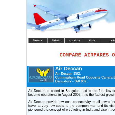
Airdeccan
Airindia
Airsahara
Goair
India
COMPARE AIRFARES O
Air Deccan
Air Deccan 35/2,
Cunningham Road Opposite Canara 
Bangalore - 560 052 .
Air Deccan is based in Bangalore and is the first low cos
become operational in August 2003. It is the fastest growi
Air Deccan provide low cost connectivity to all towns inc
travel at very low costs to the common man and its vision 
pioneered the concept of e ticketing in India and also intr