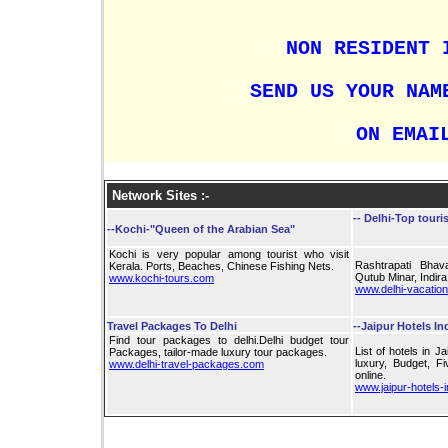
NON RESIDENT 
SEND US YOUR NAM
ON EMAI
Network Sites :-
--
Delhi-Top touris
--Kochi-"Queen of the Arabian Sea"
Kochi is very popular among tourist who visit
Rashtrapati Bhav
Kerala. Ports, Beaches, Chinese Fishing Nets.
Qutub Minar, Indir
www.kochi-tours.com
www.delhi-vacatio
Travel Packages To Delhi
--Jaipur Hotels In
Find tour packages to delhi.Delhi budget tour
List of hotels in J
Packages, tailor-made luxury tour packages.
luxury, Budget, Fi
www.delhi-travel-packages.com
online.
www.jaipur-hotels-