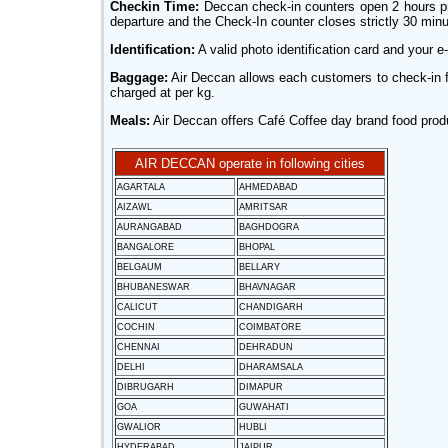
Checkin Time:
Deccan check-in counters open 2 hours prio
departure and the Check-In counter closes strictly 30 minute
Identification:
A valid photo identification card and your e-
Baggage:
Air Deccan allows each customers to check-in f
charged at per kg.
Meals:
Air Deccan offers Café Coffee day brand food produc
AIR DECCAN operate in following cities
AGARTALA
AHMEDABAD
AIZAWL
AMRITSAR
AURANGABAD
BAGHDOGRA
BANGALORE
BHOPAL
BELGAUM
BELLARY
BHUBANESWAR
BHAVNAGAR
CALICUT
CHANDIGARH
COCHIN
COIMBATORE
CHENNAI
DEHRADUN
DELHI
DHARAMSALA
DIBRUGARH
DIMAPUR
GOA
GUWAHATI
GWALIOR
HUBLI
HYDERABAD
JAIPUR